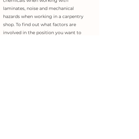
chemicals when working with
laminates, noise and mechanical
hazards when working in a carpentry
shop. To find out what factors are
involved in the position you want to
apply for, please contact our human
resources department.
DOES THE PRODUCTION WORK IN A
SHIFT SYSTEM?
Work in the production department of
the shipyard takes place in a one-shift
mode during the fixed working hours
assigned to a given team: laminates 6:
00-14: 00, the rest of production and the
office 7: 00-15: 00, painters 17: 00-1: 00.