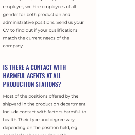
employer, we hire employees of all
gender for both production and
administrative positions. Send us your
CV to find out if your qualifications
match the current needs of the
company.
IS THERE A CONTACT WITH
HARMFUL AGENTS AT ALL
PRODUCTION STATIONS?
Most of the positions offered by the
shipyard in the production department
include contact with factors harmful to
health. Their type and degree vary
depending on the position held, e.g.