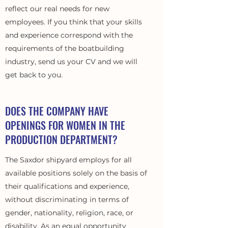
reflect our real needs for new
employees. If you think that your skills
and experience correspond with the
requirements of the boatbuilding
industry, send us your CV and we will
get back to you.
DOES THE COMPANY HAVE
OPENINGS FOR WOMEN IN THE
PRODUCTION DEPARTMENT?
The Saxdor shipyard employs for all
available positions solely on the basis of
their qualifications and experience,
without discriminating in terms of
gender, nationality, religion, race, or
disability. As an equal opportunity