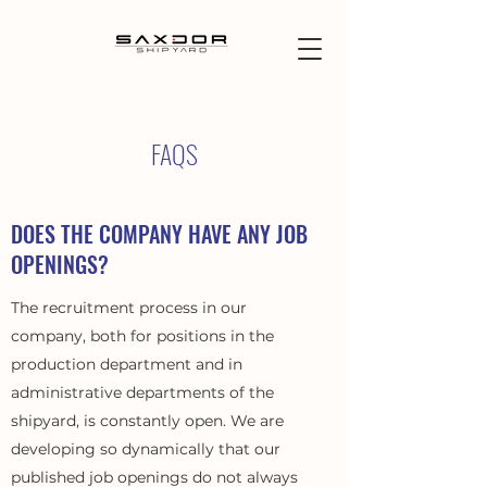
FAQS
DOES THE COMPANY HAVE ANY JOB
OPENINGS?
The recruitment process in our
company, both for positions in the
production department and in
administrative departments of the
shipyard, is constantly open. We are
developing so dynamically that our
published job openings do not always