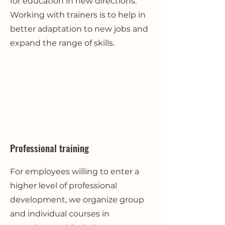
for education in new directions.
Working with trainers is to help in
better adaptation to new jobs and
expand the range of skills.
Professional training
For employees willing to enter a
higher level of professional
development, we organize group
and individual courses in