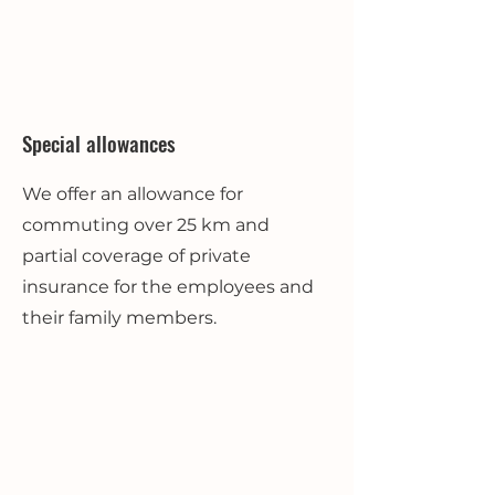
Special allowances
We offer an allowance for
commuting over 25 km and
partial coverage of private
insurance for the employees and
their family members.