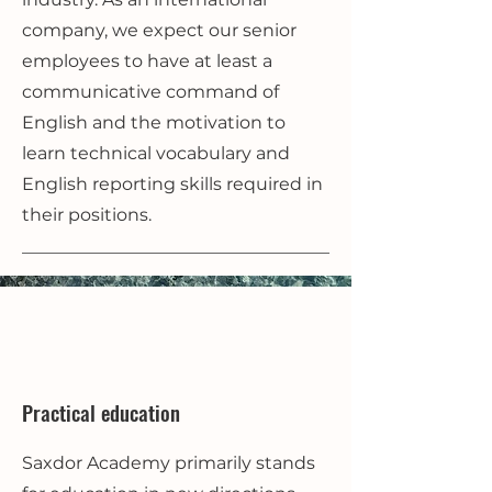
company, we expect our senior
employees to have at least a
communicative command of
English and the motivation to
learn technical vocabulary and
English reporting skills required in
their positions.
Practical education
Saxdor Academy primarily stands