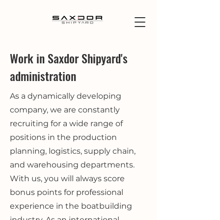
Work in Saxdor Shipyard's
administration
As a dynamically developing
company, we are constantly
recruiting for a wide range of
positions in the production
planning, logistics, supply chain,
and warehousing departments.
With us, you will always score
bonus points for professional
experience in the boatbuilding
industry. As an international