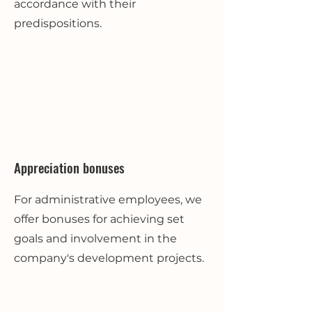
accordance with their
predispositions.
Appreciation bonuses
For administrative employees, we
offer bonuses for achieving set
goals and involvement in the
company's development projects.