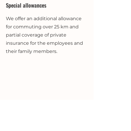
Special allowances
We offer an additional allowance
for commuting over 25 km and
partial coverage of private
insurance for the employees and
their family members.
Use of company boat
Internationally acclaimed and sold