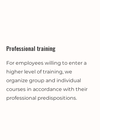
Professional training
For employees willing to enter a
higher level of training, we
organize group and individual
courses in accordance with their
professional predispositions.