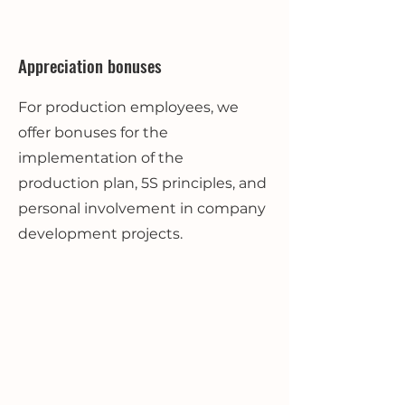
Appreciation bonuses
For production employees, we
offer bonuses for the
implementation of the
production plan, 5S principles, and
personal involvement in company
development projects.