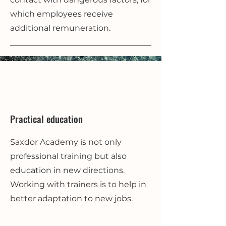
which employees receive
additional remuneration.
Practical education
Saxdor Academy is not only
professional training but also
education in new directions.
Working with trainers is to help in
better adaptation to new jobs.