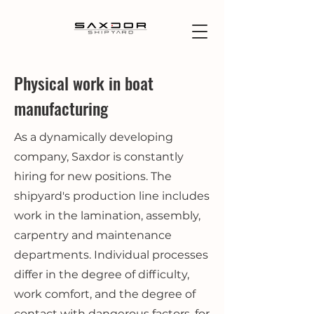
Physical work in boat
manufacturing
As a dynamically developing
company, Saxdor is constantly
hiring for new positions. The
shipyard's production line includes
work in the lamination, assembly,
carpentry and maintenance
departments. Individual processes
differ in the degree of difficulty,
work comfort, and the degree of
contact with dangerous factors, for