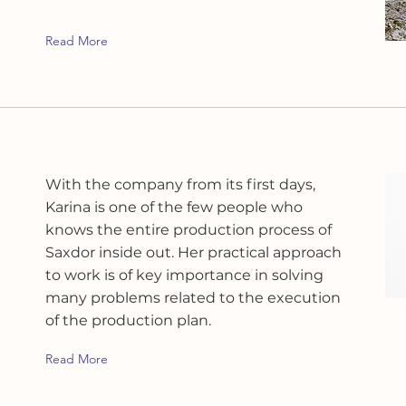
Read More
With the company from its first days,
Karina is one of the few people who
knows the entire production process of
Saxdor inside out. Her practical approach
to work is of key importance in solving
many problems related to the execution
of the production plan.
Read More