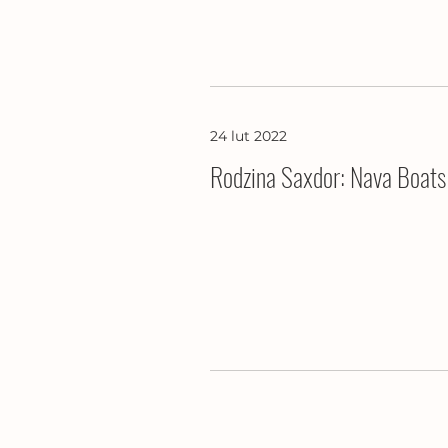
24 lut 2022
Rodzina Saxdor: Nava Boats